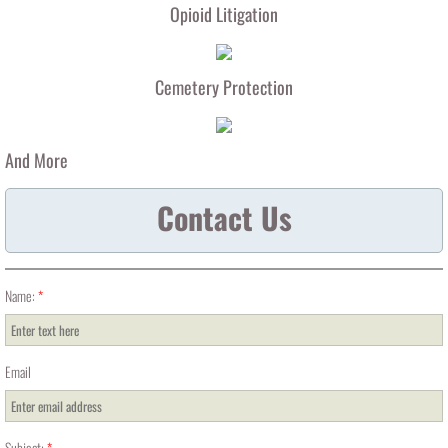
Opioid Litigation
Cemetery Protection
And More
Contact Us
Name:
*
Email
Subject:
*