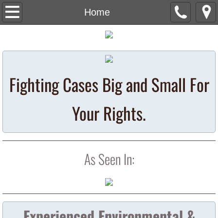
Home
Home
Attorneys
Contact Us
Fighting Cases Big and Small For
Media/News
Your Rights.
Opioid Litigation
St. Louis Radiation
As Seen In:
Resources
Metropolis Radiation Lawsuits
Experienced Environmental &
Metropolis Radiation Home