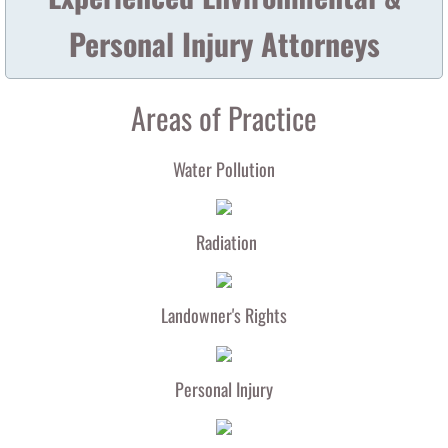
Personal Injury Attorneys
NRC Letter to Arnie Gundersen
Areas of Practice
Water Pollution
Radiation
Landowner's Rights
Personal Injury